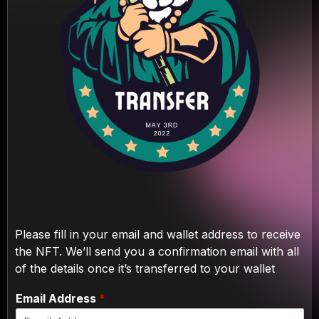
Please fill in your email and wallet address to receive
the NFT. We’ll send you a confirmation email with all
of the details once it’s transferred to your wallet
Email Address
*