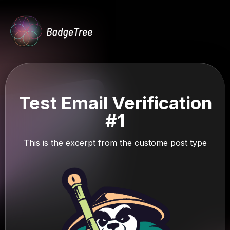
Test Email Verification
#1
This is the excerpt from the custome post type