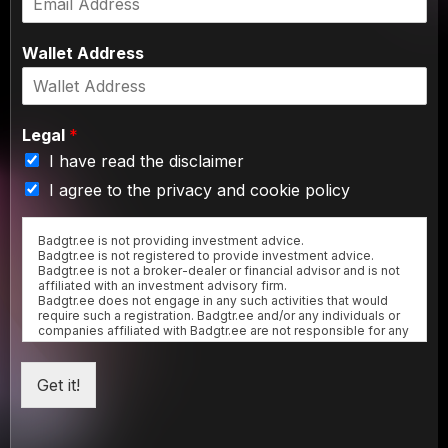
Wallet Address
Legal
*
I have read the disclaimer
I agree to the privacy and cookie policy
Badgtr.ee is not providing investment advice.
Badgtr.ee is not registered to provide investment advice.
Badgtr.ee is not a broker-dealer or financial advisor and is not
affiliated with an investment advisory firm.
Badgtr.ee does not engage in any such activities that would
require such a registration. Badgtr.ee and/or any individuals or
companies affiliated with Badgtr.ee are not responsible for any
gains or losses that result from the opinions expressed herein.
Badgtr.ee makes no representation as to the completeness,
accuracy or timeliness of the material provided.
Get it!
All materials are subject to change without notice.
Any representation to the contrary is a criminal offense.
NFTs issued by Badgtr.ee are not subject to a KYC procedure,
hence they cannot be banked-for-profit at this stage.